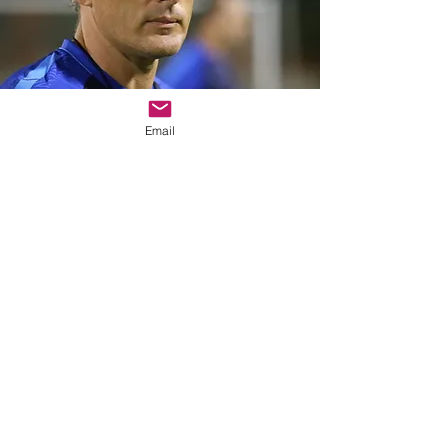
Email
NAtional TEAM
HEAD Coach
AND SPORT
DIRECTOR IN
EIGHT nations
around the
globe