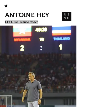
ANTOINE HEY
ME
NU
UEFA Pro Licence Coach