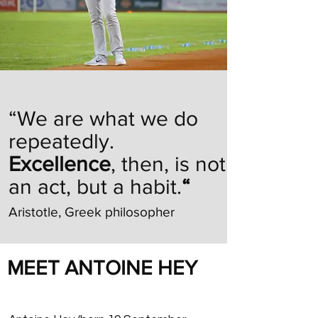
“We are what we do
repeatedly.
Excellence
, then, is not
an act, but a habit.
“
Aristotle, Greek philosopher
MEET ANTOINE HEY