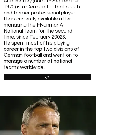
Antoine Hey (born 19 September
1970) is a German
football
coach
and former professional player.
He is currently available after
managing the
Myanmar
A-
National team for the second
time. since February 20023.
He spent most of his playing
career in the top two
divisions of
German football
and went on to
manage a number of national
teams worldwide.
CV